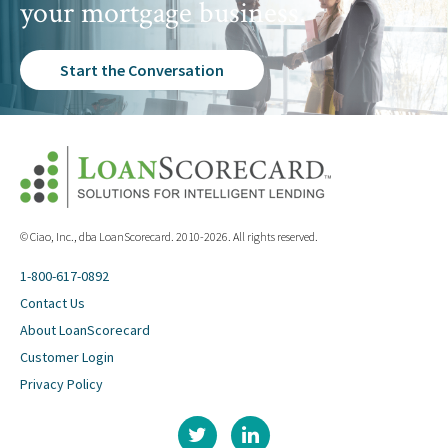
your mortgage business.
Start the Conversation
© Ciao, Inc., dba LoanScorecard. 2010-2026. All rights reserved.
1-800-617-0892
Contact Us
About LoanScorecard
Customer Login
Privacy Policy