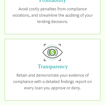
Profitability
Avoid costly penalties from compliance
violations, and streamline the auditing of your
lending decisions.
Transparency
Retain and demonstrate your evidence of
compliance with a detailed findings report on
every loan you approve or deny.