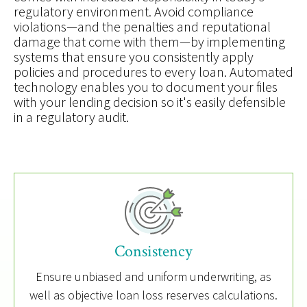
regulatory environment. Avoid compliance
violations—and the penalties and reputational
damage that come with them—by implementing
systems that ensure you consistently apply
policies and procedures to every loan. Automated
technology enables you to document your files
with your lending decision so it's easily defensible
in a regulatory audit.
Consistency
Ensure unbiased and uniform underwriting, as
well as objective loan loss reserves calculations.