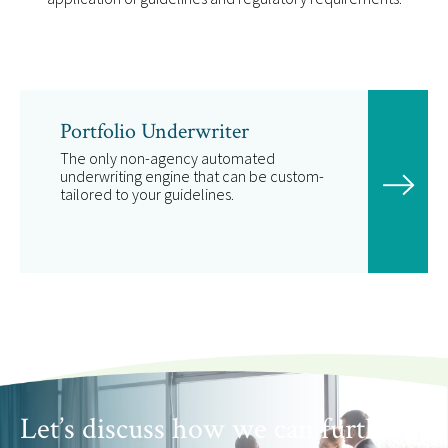
Portfolio Underwriter
The only non-agency automated
underwriting engine that can be custom-
tailored to your guidelines.
Let’s discuss how we can further