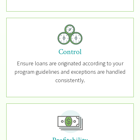
Control
Ensure loans are originated according to your
program guidelines and exceptions are handled
consistently.