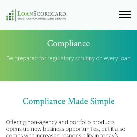
Compliance
Be prepared for regulatory scrutiny on every loan
Compliance Made Simple
Offering non-agency and portfolio products
opens up new business opportunities, but it also
comes with increased responsibility in today’s