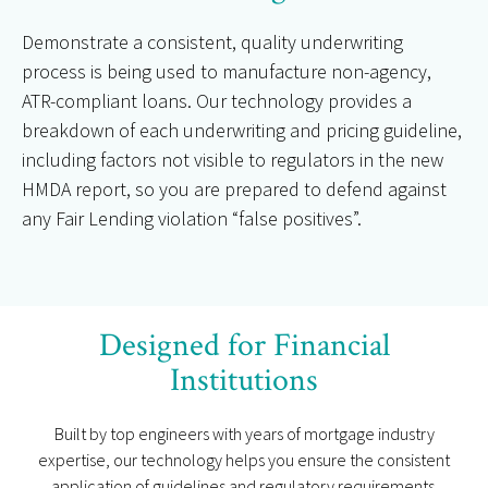
Demonstrate a consistent, quality underwriting
process is being used to manufacture non-agency,
ATR-compliant loans. Our technology provides a
breakdown of each underwriting and pricing guideline,
including factors not visible to regulators in the new
HMDA report, so you are prepared to defend against
any Fair Lending violation “false positives”.
Designed for Financial
Institutions
Built by top engineers with years of mortgage industry
expertise, our technology helps you ensure the consistent
application of guidelines and regulatory requirements.