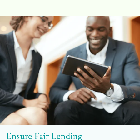
Ensure Fair Lending