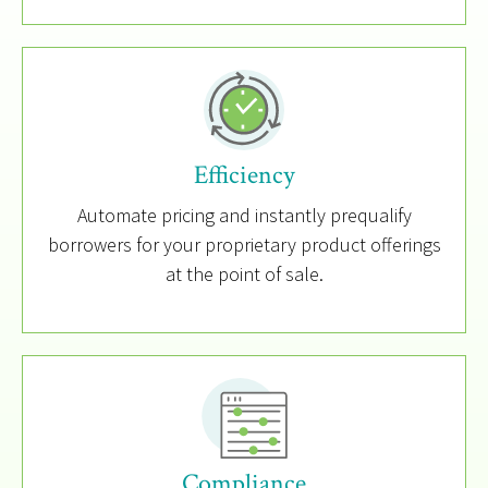
Efficiency
Automate pricing and instantly prequalify
borrowers for your proprietary product offerings
at the point of sale.
Compliance