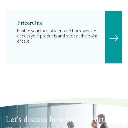
PricerOne
Enable your loan officers and borrowers to
access your products and rates at the point
of sale.
Let’s discuss how we can further