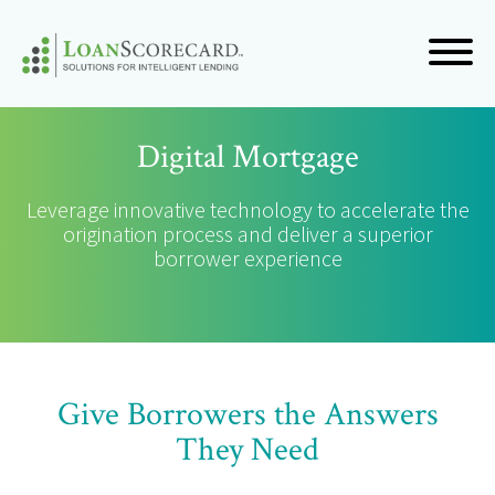
Digital Mortgage
Leverage innovative technology to accelerate the
origination process and deliver a superior
borrower experience
Give Borrowers the Answers
They Need