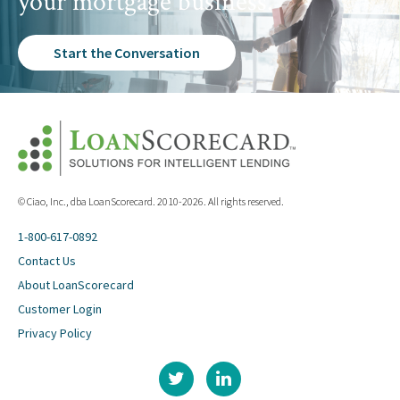
your mortgage business.
Start the Conversation
© Ciao, Inc., dba LoanScorecard. 2010-2026. All rights reserved.
1-800-617-0892
Contact Us
About LoanScorecard
Customer Login
Privacy Policy