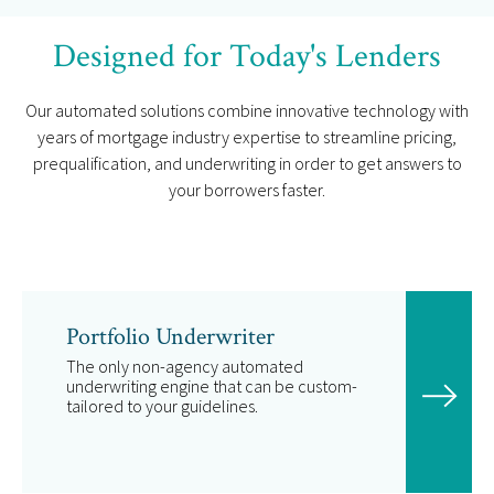
Designed for Today's Lenders
Our automated solutions combine innovative technology with
years of mortgage industry expertise to streamline pricing,
prequalification, and underwriting in order to get answers to
your borrowers faster.
Portfolio Underwriter
The only non-agency automated
underwriting engine that can be custom-
tailored to your guidelines.