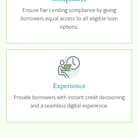
Ensure Fair Lending compliance by giving
borrowers equal access to all eligible loan
options.
Experience
Provide borrowers with instant credit decisioning
and a seamless digital experience.