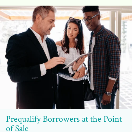
Prequalify Borrowers at the Point
of Sale