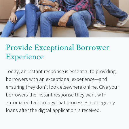
Provide Exceptional Borrower
Experience
Today, an instant response is essential to providing
borrowers with an exceptional experience—and
ensuring they don't look elsewhere online. Give your
borrowers the instant response they want with
automated technology that processes non-agency
loans after the digital application is received.