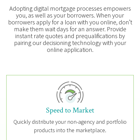
Adopting digital mortgage processes empowers
you, as well as your borrowers. When your
borrowers apply for a loan with you online, don’t
make them wait days for an answer. Provide
instant rate quotes and prequalifications by
pairing our decisioning technology with your
online application.
Speed to Market
Quickly distribute your non-agency and portfolio
products into the marketplace.