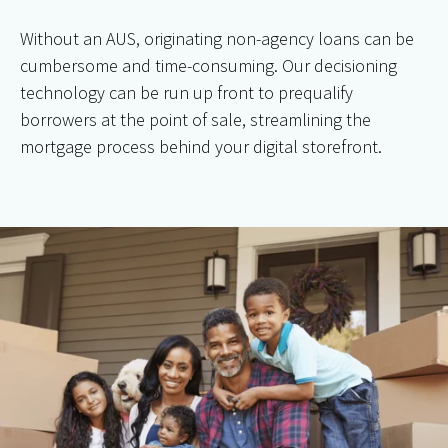
Without an AUS, originating non-agency loans can be
cumbersome and time-consuming. Our decisioning
technology can be run up front to prequalify
borrowers at the point of sale, streamlining the
mortgage process behind your digital storefront.