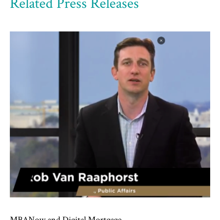
Related Press Releases
MBANow and Digital Mortgage