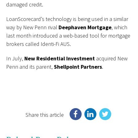
damaged credit.
LoanScorecard’s technology is being used in a similar
way by New Penn rival
Deephaven Mortgage
, which
last month introduced a web-based tool for mortgage
brokers called Identi-Fi AUS.
In July,
New Residential Investment
acquired New
Penn and its parent,
Shellpoint Partners
.
Share this article