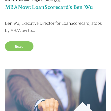
MBANow: LoanScorecard's Ben Wu
Ben Wu, Executive Director for LoanScorecard, stops
by MBANow to...
Read