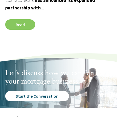
LoanScorecard
has announced its expanded
partnership with
...
Read
Let’s discuss how we can further
your mortgage business.
Start the Conversation