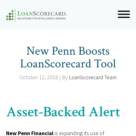
New Penn Boosts
LoanScorecard Tool
October 12, 2018 | By
LoanScorecard Team
Asset-Backed Alert
New Penn Financial
is expanding its use of