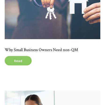
Why Small Business Owners Need non-QM
Read