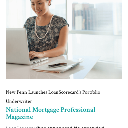
New Penn Launches LoanScorecard's Portfolio
Underwriter
National Mortgage Professional
Magazine