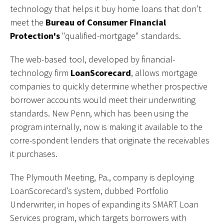
technology that helps it buy home loans that don’t
meet the
Bureau of Consumer Financial
Protection's
"qualified-mortgage" standards.
The web-based tool, developed by financial-
technology firm
LoanScorecard
, allows mortgage
companies to quickly determine whether prospective
borrower accounts would meet their underwriting
standards. New Penn, which has been using the
program internally, now is making it available to the
corre-spondent lenders that originate the receivables
it purchases.
The Plymouth Meeting, Pa., company is deploying
LoanScorecard’s system, dubbed Portfolio
Underwriter, in hopes of expanding its SMART Loan
Services program, which targets borrowers with