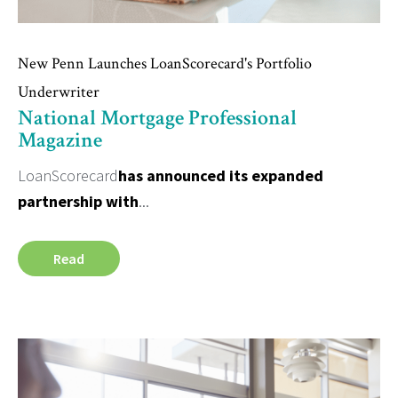
New Penn Launches LoanScorecard's Portfolio
Underwriter
National Mortgage Professional
Magazine
LoanScorecard
has announced its expanded
partnership with
...
Read