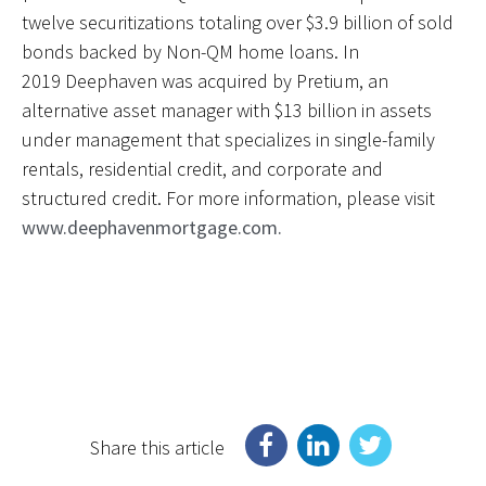
twelve securitizations totaling over $3.9 billion of sold
bonds backed by Non-QM home loans. In
2019 Deephaven was acquired by Pretium, an
alternative asset manager with $13 billion in assets
under management that specializes in single-family
rentals, residential credit, and corporate and
structured credit. For more information, please visit
www.deephavenmortgage.com.
Share this article