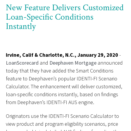
New Feature Delivers Customized
Loan-Specific Conditions
Instantly
Irvine, Calif & Charlotte, N.C., January 29, 2020
-
LoanScorecard
and
Deephaven Mortgage
announced
today that they have added the Smart Conditions
feature to Deephaven’s popular IDENTI-FI Scenario
Calculator. The enhancement will deliver customized,
loan-specific conditions instantly, based on findings
from Deephaven’s IDENTI-FI AUS engine.
Originators use the IDENTI-FI Scenario Calculator to
view product and program eligibility scenarios, price