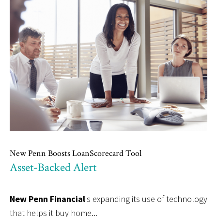
New Penn Boosts LoanScorecard Tool
Asset-Backed Alert
New Penn Financial
is expanding its use of technology
that helps it buy home...