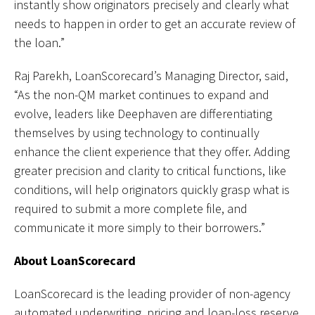
instantly show originators precisely and clearly what
needs to happen in order to get an accurate review of
the loan.”
Raj Parekh, LoanScorecard’s Managing Director, said,
“As the non-QM market continues to expand and
evolve, leaders like Deephaven are differentiating
themselves by using technology to continually
enhance the client experience that they offer. Adding
greater precision and clarity to critical functions, like
conditions, will help originators quickly grasp what is
required to submit a more complete file, and
communicate it more simply to their borrowers.”
About LoanScorecard
LoanScorecard is the leading provider of non-agency
automated underwriting, pricing and loan-loss reserve