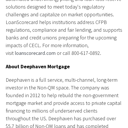
solutions designed to meet today's regulatory
challenges and capitalize on market opportunities.
LoanScorecard helps institutions address CFPB
regulations, compliance and fair lending, and supports
banks and credit unions preparing for the upcoming
impacts of CECL. For more information,
visit
loanscorecard.com
or call 800-617-0892.
About Deephaven Mortgage
Deephaven is a full service, multi-channel, long-term
investor in the Non-QM space. The company was
founded in 2012 to help rebuild the non-government
mortgage market and provide access to private capital
financing to millions of underserved clients
throughout the US. Deephaven has purchased over
$5.7 billion of Non-QM loans and has completed