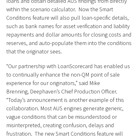
loans and obtain detailed AUS findings from directly
within the scenario calculator. Now the Smart
Conditions feature will also pull loan-specific details,
such as bank names for asset verification and liability
repayments and dollar amounts for closing costs and
reserves, and auto-populate them into the conditions
that the originator sees.
“Our partnership with LoanScorecard has enabled us
to continually enhance the non-QM point of sale
experience for our originators,” said Mike
Brenning, Deephaven’s Chief Production Officer.
“Today’s announcement is another example of this
collaboration. Most AUS engines generate generic,
vague conditions that can be misunderstood or
misinterpreted, creating confusion, delays and
frustration. The new Smart Conditions feature will