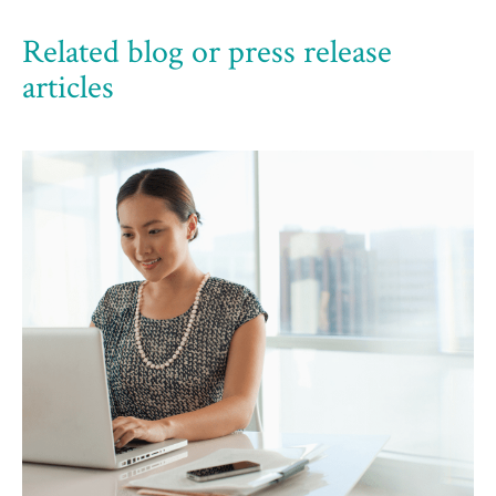
Related blog or press release
articles