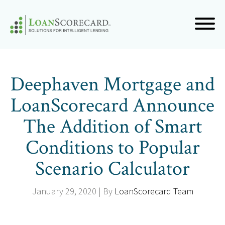
Deephaven Mortgage and
LoanScorecard Announce
The Addition of Smart
Conditions to Popular
Scenario Calculator
January 29, 2020 | By
LoanScorecard Team