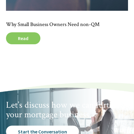
Why Small Business Owners Need non-QM
Read
Let’s discuss how we can further
your mortgage business.
Start the Conversation